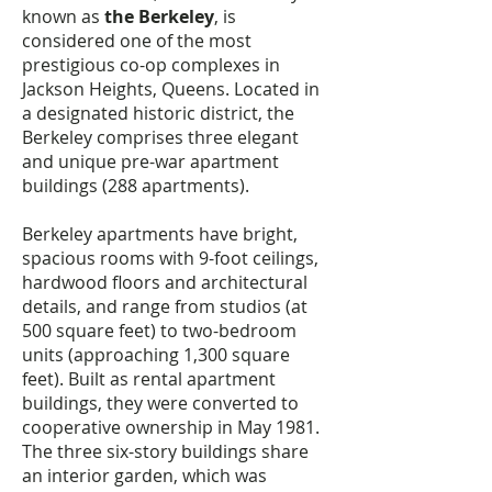
known as
the Berkeley
, is
considered one of the most
prestigious co-op complexes in
Jackson Heights, Queens. Located in
a designated historic district, the
Berkeley comprises three elegant
and unique pre-war apartment
buildings (288 apartments).
Berkeley apartments have bright,
spacious rooms with 9-foot ceilings,
hardwood floors and architectural
details, and range from studios (at
500 square feet) to two-bedroom
units (approaching 1,300 square
feet). Built as rental apartment
buildings, they were converted to
cooperative ownership in May 1981.
The three six-story buildings share
an interior garden, which was