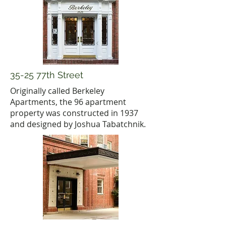
35-25 77th Street
Originally called Berkeley
Apartments, the 96 apartment
property was constructed in 1937
and designed by Joshua Tabatchnik.