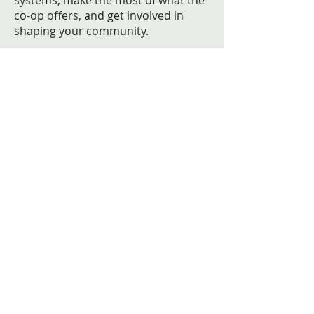
systems, make the most of what the
co-op offers, and get involved in
shaping your community.
Learn more about our community
Moving into the Berkeley?
Get information that can help you
organize, plan, and prepare for
getting you and your family settled
in.
Read more
THE BERKELEY CO-OP
About