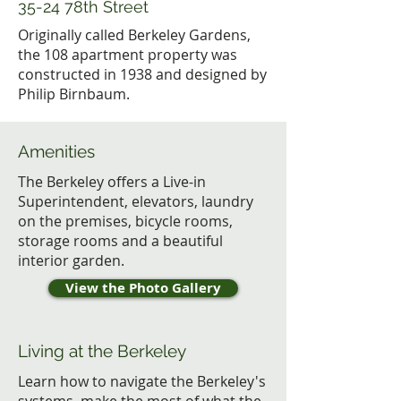
35-24 78th Street
Originally called Berkeley Gardens,
the 108 apartment property was
constructed in 1938 and designed by
Philip Birnbaum.
Amenities
The Berkeley offers a Live-in
Superintendent, elevators, laundry
on the premises, bicycle rooms,
storage rooms and a beautiful
interior garden.
View the Photo Gallery
Living at the Berkeley
Learn how to navigate the Berkeley's