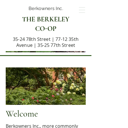
Berkowners Inc.
THE BERKELEY
CO-OP
35-24 78th Street | 77-12 35th
Avenue | 35-25 77th Street
Welcome
Berkowners Inc., more commonly