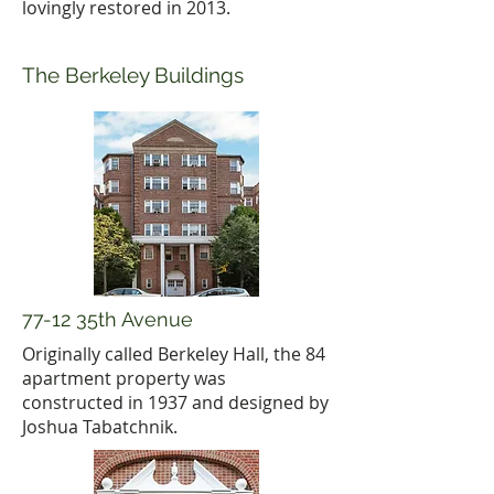
lovingly restored in 2013.
The Berkeley Buildings
77-12 35th Avenue
Originally called Berkeley Hall, the 84
apartment property was
constructed in 1937 and designed by
Joshua Tabatchnik.